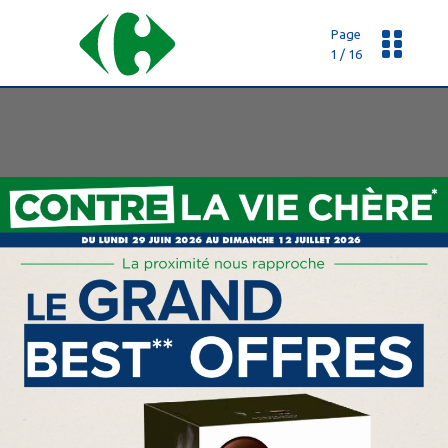
Page
1 / 16