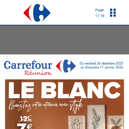
Page
1 / 16